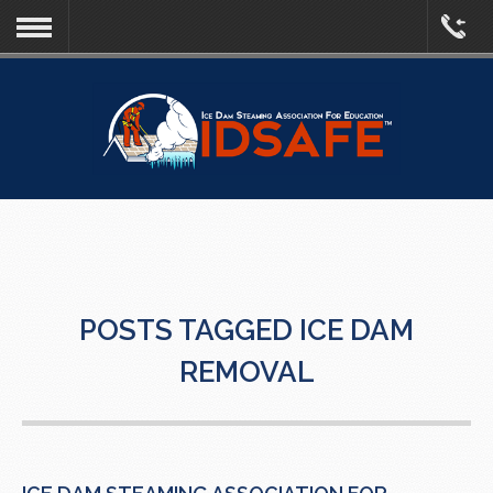
POSTS TAGGED ICE DAM
REMOVAL