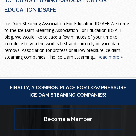
ICE DAM STEAMING ASSOCIATION FOR
EDUCATION IDSAFE
Ice Dam Steaming Association For Education IDSAFE Welcome
to the Ice Dam Steaming Association For Education IDSAFE
blog. We would like to take a few minutes of your time to
introduce to you the worlds first and currently only ice dam
removal Association for professional low pressure ice dam
steaming companies. The Ice Dam Steaming…
Read more »
FINALLY, A COMMON PLACE FOR LOW PRESSURE
ICE DAM STEAMING COMPANIES!
Become a Member