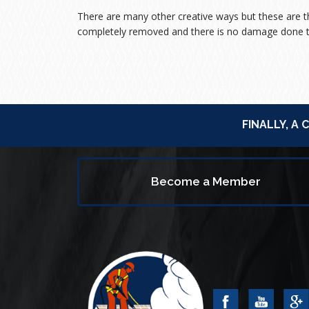
There are many other creative ways but these are
completely removed and there is no damage done t
FINALLY, A
Become a Member