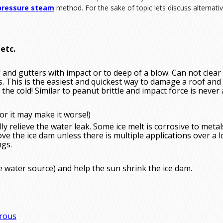
pressure steam
method. For the sake of topic lets discuss alternat
etc.
f and gutters with impact or to deep of a blow. Can not clear
. This is the easiest and quickest way to damage a roof and 
 the cold! Similar to peanut brittle and impact force is never
or it may make it worse!)
y relieve the water leak. Some ice melt is corrosive to metal
ove the ice dam unless there is multiple applications over a 
ngs.
e water source) and help the sun shrink the ice dam.
rou
s