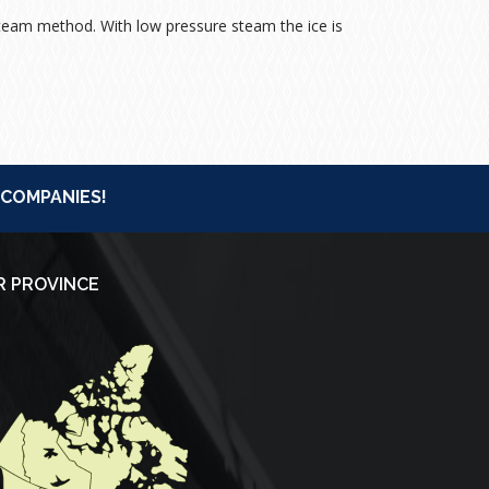
eam method. With low pressure steam the ice is
 COMPANIES!
R PROVINCE