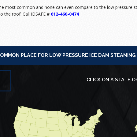
 the most common and none can even compare to the low pressure st
o the roof. Call IDSAFE #
612-460-0474
 COMMON PLACE FOR LOW PRESSURE ICE DAM STEAMING
CLICK ON A STATE O