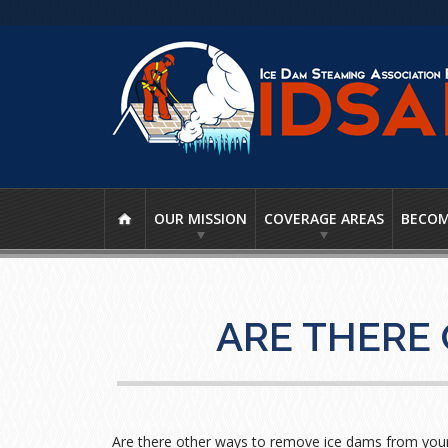
OUR MISSION
COVERAGE AREAS
BECOM
ARE THERE
Are there other ways to remove ice dams from your 