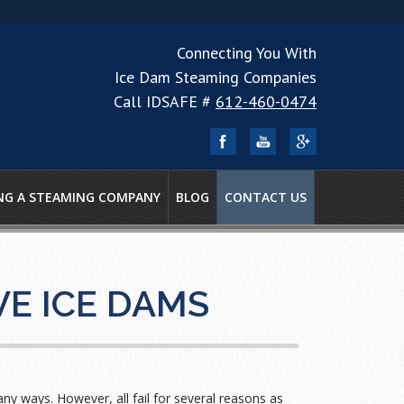
Connecting You With
Ice Dam Steaming Companies
Call IDSAFE #
612-460-0474
NG A STEAMING COMPANY
BLOG
CONTACT US
E ICE DAMS
y ways. However, all fail for several reasons as