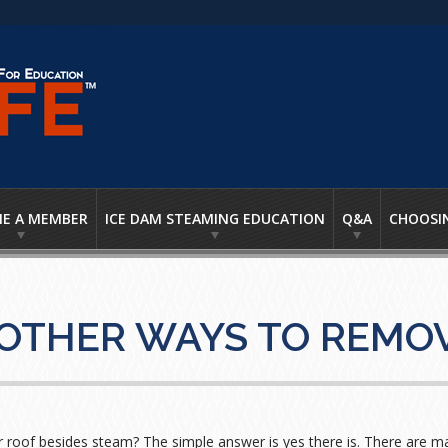
E A MEMBER
ICE DAM STEAMING EDUCATION
Q&A
CHOOSI
 OTHER WAYS TO REMOV
roof besides steam? The simple answer is yes there is. There are man