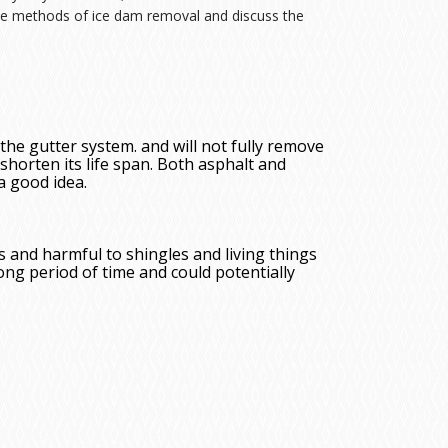
ive methods of ice dam removal and discuss the
 the gutter system. and will not fully remove
shorten its life span. Both asphalt and
 a good idea.
s and harmful to shingles and living things
long period of time and could potentially