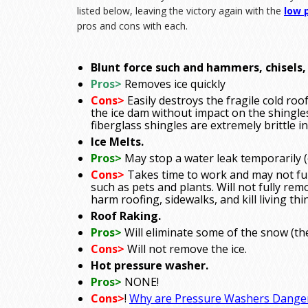
listed below, leaving the victory again with the
low 
pros and cons with each.
Blunt force such and hammers, chisels, 
Pros>
Removes ice quickly
Cons>
Easily destroys the fragile cold roo
the ice dam without impact on the shingles
fiberglass shingles are extremely brittle in
Ice Melts.
Pros>
May stop a water leak temporarily (
Cons>
Takes time to work and may not full
such as pets and plants. Will not fully rem
harm roofing, sidewalks, and kill living thi
Roof Raking.
Pros>
Will eliminate some of the snow (th
Cons>
Will not remove the ice.
Hot pressure washer.
Pros>
NONE!
Cons>
!
Why are Pressure Washers Dange