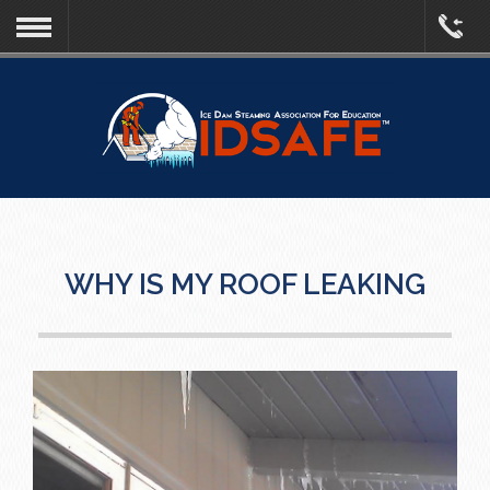
WHY IS MY ROOF LEAKING