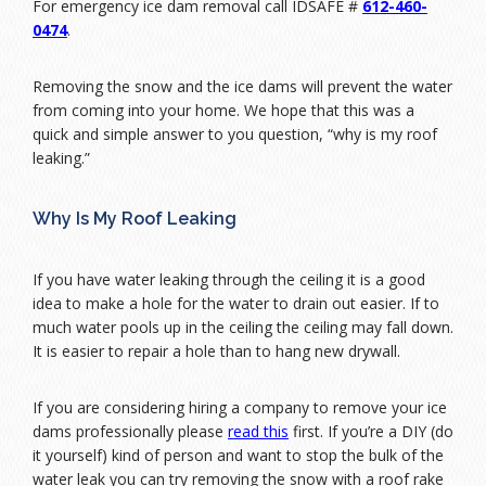
For emergency ice dam removal call IDSAFE #
612-460-
0474
.
Removing the snow and the ice dams will prevent the water
from coming into your home. We hope that this was a
quick and simple answer to you question, “why is my roof
leaking.”
Why Is My Roof Leaking
If you have water leaking through the ceiling it is a good
idea to make a hole for the water to drain out easier. If to
much water pools up in the ceiling the ceiling may fall down.
It is easier to repair a hole than to hang new drywall.
If you are considering hiring a company to remove your ice
dams professionally please
read this
first. If you’re a DIY (do
it yourself) kind of person and want to stop the bulk of the
water leak you can try removing the snow with a roof rake