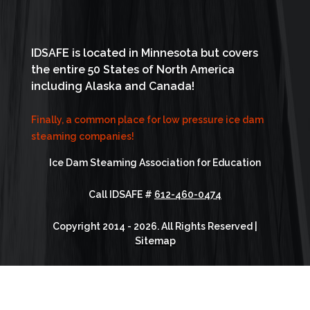
IDSAFE is located in Minnesota but covers
the entire 50 States of North America
including Alaska and Canada!
Finally, a common place for low pressure ice dam
steaming companies!
Ice Dam Steaming Association for Education
Call IDSAFE #
612-460-0474
Copyright 2014 - 2026. All Rights Reserved |
Sitemap