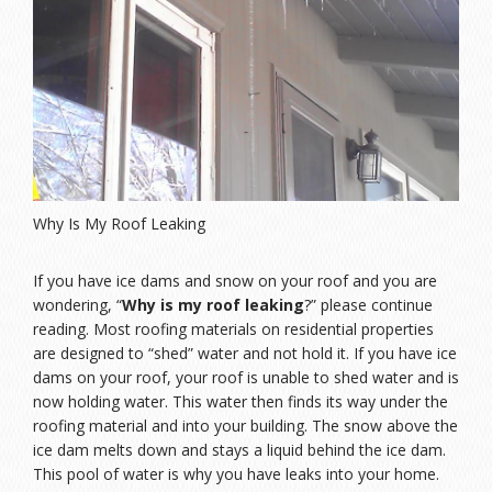
Why Is My Roof Leaking
If you have ice dams and snow on your roof and you are
wondering, “
Why is my roof leaking
?” please continue
reading. Most roofing materials on residential properties
are designed to “shed” water and not hold it. If you have ice
dams on your roof, your roof is unable to shed water and is
now holding water. This water then finds its way under the
roofing material and into your building. The snow above the
ice dam melts down and stays a liquid behind the ice dam.
This pool of water is why you have leaks into your home.