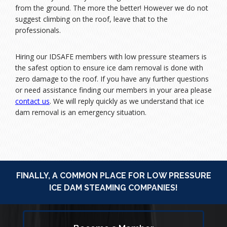
from the ground. The more the better! However we do not
suggest climbing on the roof, leave that to the
professionals.
Hiring our IDSAFE members with low pressure steamers is
the safest option to ensure ice dam removal is done with
zero damage to the roof. If you have any further questions
or need assistance finding our members in your area please
contact us
. We will reply quickly as we understand that ice
dam removal is an emergency situation.
FINALLY, A COMMON PLACE FOR LOW PRESSURE
ICE DAM STEAMING COMPANIES!