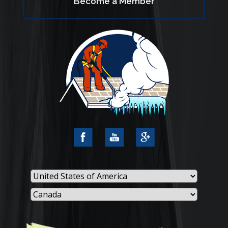
Become a Member