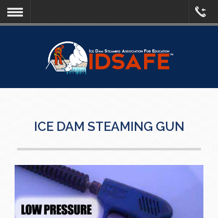
ICE DAM STEAMING GUN