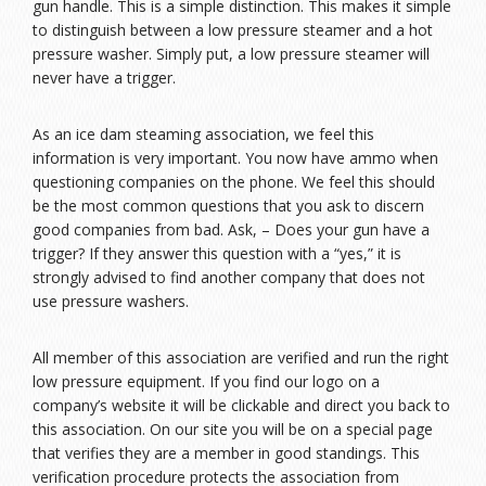
gun handle. This is a simple distinction. This makes it simple
to distinguish between a low pressure steamer and a hot
pressure washer. Simply put, a low pressure steamer will
never have a trigger.
As an ice dam steaming association, we feel this
information is very important. You now have ammo when
questioning companies on the phone. We feel this should
be the most common questions that you ask to discern
good companies from bad. Ask, – Does your gun have a
trigger? If they answer this question with a “yes,” it is
strongly advised to find another company that does not
use pressure washers.
All member of this association are verified and run the right
low pressure equipment. If you find our logo on a
company’s website it will be clickable and direct you back to
this association. On our site you will be on a special page
that verifies they are a member in good standings. This
verification procedure protects the association from