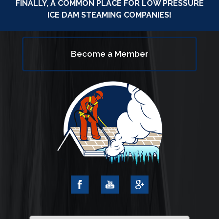
FINALLY, A COMMON PLACE FOR LOW PRESSURE
ICE DAM STEAMING COMPANIES!
Become a Member