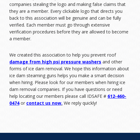
companies stealing the logo and making false claims that
they are a member. Every clickable logo that directs you
back to this association will be genuine and can be fully
verified. Each member must go through extensive
verification procedures before they are allowed to become
a member.
We created this association to help you prevent roof
damage from high psi pressure washers
and other
forms of ice dam removal. We hope this information about
ice dam steaming guns helps you make a smart decision
when hiring. Please look for our members when hiring ice
dam removal companies. If you have questions or need
help locating our members please call IDSAFE #
612-460-
0474
or
contact us now
.
We reply quickly!