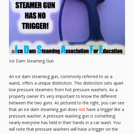
Ice Dam Steaming Gun
An ice dam steaming gun, commonly referred to as a
wand, offers a unique distinction. This distinction sets apart
low pressure steamers from hot pressure washers. As a
property owner it’s very important to know the different
between the two guns. As pictured to the right, you can see
that an ice dam steaming gun does
not
have a trigger like a
pressure washer. A pressure washing gun is something
nearly everyone has held in their hands in a car wash. You
will note that pressure washers will have a trigger on the