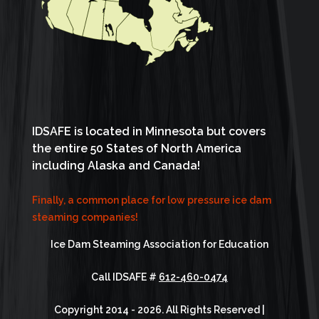
IDSAFE is located in Minnesota but covers
the entire 50 States of North America
including Alaska and Canada!
Finally, a common place for low pressure ice dam
steaming companies!
Ice Dam Steaming Association for Education
Call IDSAFE #
612-460-0474
Copyright 2014 - 2026. All Rights Reserved |