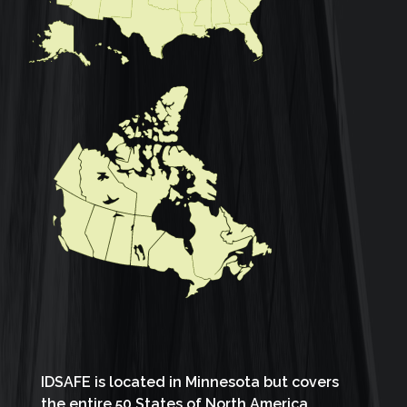
IDSAFE is located in Minnesota but covers
the entire 50 States of North America