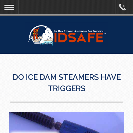
DO ICE DAM STEAMERS HAVE
TRIGGERS