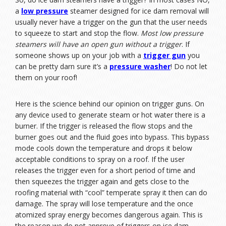
a
low pressure
steamer designed for ice dam removal will
usually never have a trigger on the gun that the user needs
to squeeze to start and stop the flow.
Most low pressure
steamers will have an open gun without a trigger
. If
someone shows up on your job with a
trigger gun
you
can be pretty darn sure it’s a
pressure washer
! Do not let
them on your roof!
Here is the science behind our opinion on trigger guns. On
any device used to generate steam or hot water there is a
burner. If the trigger is released the flow stops and the
burner goes out and the fluid goes into bypass. This bypass
mode cools down the temperature and drops it below
acceptable conditions to spray on a roof. If the user
releases the trigger even for a short period of time and
then squeezes the trigger again and gets close to the
roofing material with “cool” temperate spray it then can do
damage. The spray will lose temperature and the once
atomized spray energy becomes dangerous again. This is
the reason we do not approve of triggers on ice dam