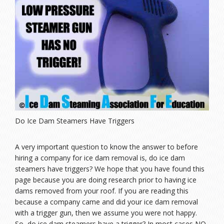
Do Ice Dam Steamers Have Triggers
A very important question to know the answer to before
hiring a company for ice dam removal is, do ice dam
steamers have triggers? We hope that you have found this
page because you are doing research prior to having ice
dams removed from your roof. If you are reading this
because a company came and did your ice dam removal
with a trigger gun, then we assume you were not happy.
So, do ice dam steamers have a trigger? In most cases NO,