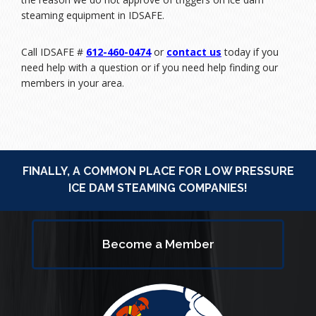
steaming equipment in IDSAFE.
Call IDSAFE #
612-460-0474
or
contact us
today if you
need help with a question or if you need help finding our
members in your area.
FINALLY, A COMMON PLACE FOR LOW PRESSURE
ICE DAM STEAMING COMPANIES!
Become a Member