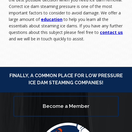
Correct ice dam steaming pressure is one of the most
important factors to consider to avoid damage. We offer a
large amount of
education
to help you learn all the
essentials about steaming ice dams. If you have any further
questions about this subject please feel free to
contact us
and we will be in touch quickly to assist.
FINALLY, A COMMON PLACE FOR LOW PRESSURE
ICE DAM STEAMING COMPANIES!
Become a Member