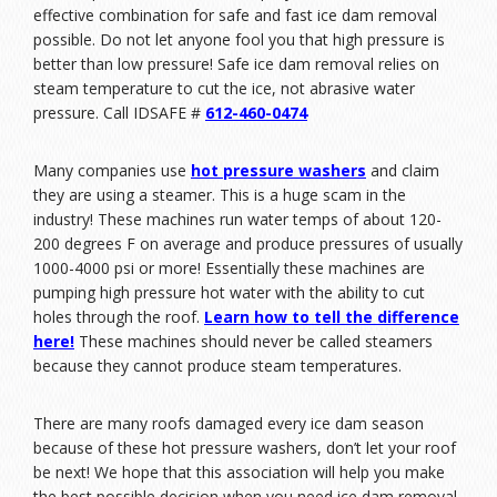
effective combination for safe and fast ice dam removal
possible. Do not let anyone fool you that high pressure is
better than low pressure! Safe ice dam removal relies on
steam temperature to cut the ice, not abrasive water
pressure. Call IDSAFE #
612-460-0474
Many companies use
hot pressure washers
and claim
they are using a steamer. This is a huge scam in the
industry! These machines run water temps of about 120-
200 degrees F on average and produce pressures of usually
1000-4000 psi or more! Essentially these machines are
pumping high pressure hot water with the ability to cut
holes through the roof.
Learn how to tell the difference
here
!
These machines should never be called steamers
because they cannot produce steam temperatures.
There are many roofs damaged every ice dam season
because of these hot pressure washers, don’t let your roof
be next! We hope that this association will help you make
the best possible decision when you need ice dam removal.