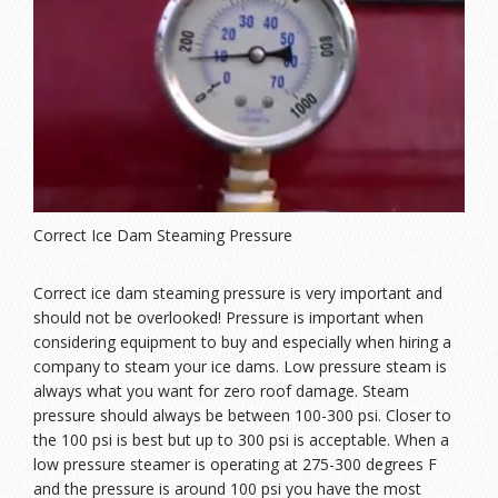
Correct Ice Dam Steaming Pressure
Correct ice dam steaming pressure is very important and
should not be overlooked! Pressure is important when
considering equipment to buy and especially when hiring a
company to steam your ice dams. Low pressure steam is
always what you want for zero roof damage. Steam
pressure should always be between 100-300 psi. Closer to
the 100 psi is best but up to 300 psi is acceptable. When a
low pressure steamer is operating at 275-300 degrees F
and the pressure is around 100 psi you have the most