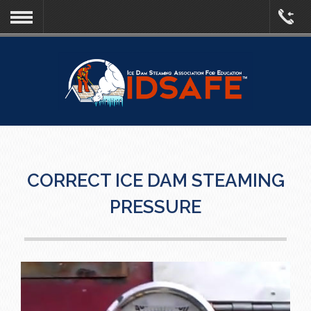
CORRECT ICE DAM STEAMING
PRESSURE