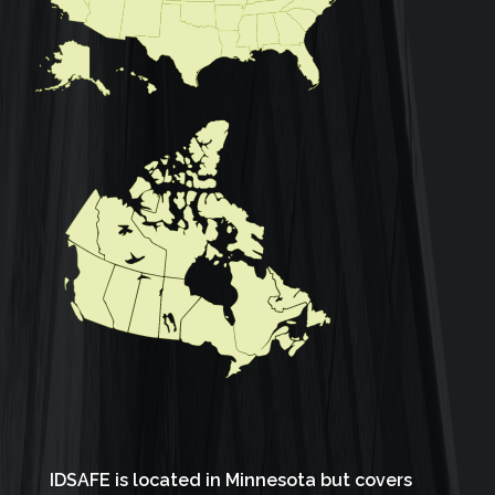
IDSAFE is located in Minnesota but covers