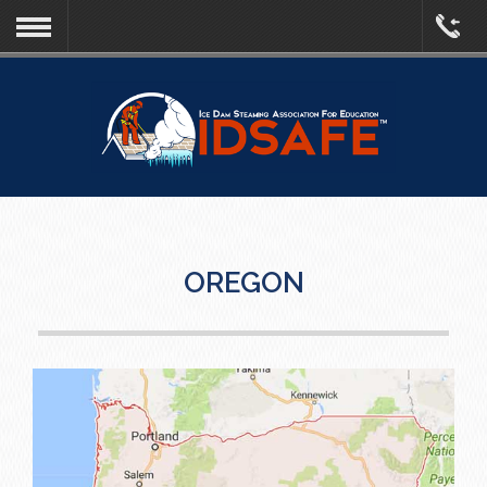
OREGON