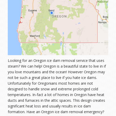
Looking for an Oregon ice dam removal service that uses
steam? We can help! Oregon is a beautiful state to live in if
you love mountains and the ocean! However Oregon may
not be such a great place to live if you hate ice dams.
Unfortunately for Oregonians most homes are not
designed to handle snow and extreme prolonged cold
temperatures. In-fact a lot of homes in Oregon have heat
ducts and furnaces in the attic spaces. This design creates
significant heat loss and usually results in ice dam
formation. Have an Oregon ice dam removal emergency?