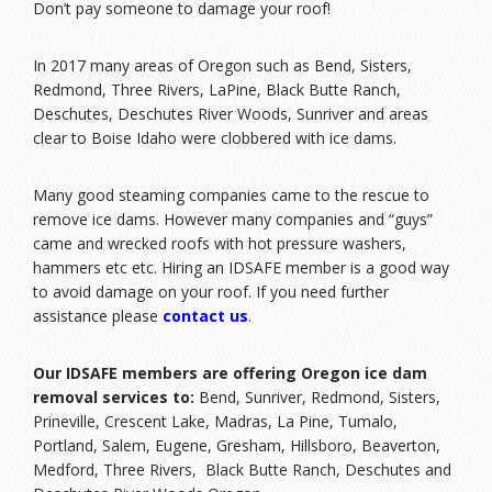
Don’t pay someone to damage your roof!
In 2017 many areas of Oregon such as Bend, Sisters,
Redmond, Three Rivers, LaPine, Black Butte Ranch,
Deschutes, Deschutes River Woods, Sunriver and areas
clear to Boise Idaho were clobbered with ice dams.
Many good steaming companies came to the rescue to
remove ice dams. However many companies and “guys”
came and wrecked roofs with hot pressure washers,
hammers etc etc. Hiring an IDSAFE member is a good way
to avoid damage on your roof. If you need further
assistance please
contact us
.
Our IDSAFE members are offering Oregon ice dam
removal services to:
Bend, Sunriver, Redmond, Sisters,
Prineville, Crescent Lake, Madras, La Pine, Tumalo,
Portland, Salem, Eugene, Gresham, Hillsboro, Beaverton,
Medford, Three Rivers, Black Butte Ranch, Deschutes and