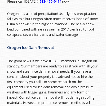
Please call IDSAFE #
612-460-0474
now.
Oregon has a lot of precipitation! Usually this precipitation
falls as rain but Oregon often times receives loads of snow.
Usually snowier in the higher elevations. The heavy snow
load combined with rain as seen in 2017 can lead to roof
collapses, severe ice dams and water damage.
Oregon Ice Dam Removal
The good news is we have IDSAFE members in Oregon on
standby. Our members are ready to assist you with all your
snow and steam ice dam removal needs. If you have a
concern about your property it is advised not to hire the
first company you call. Do some research on the
equipment used for ice dam removal and avoid pressure
washers with trigger guns, hammers and any form of
impact! Correct ice dam removal will not damage roofing
materials. However improper ice removal methods will.