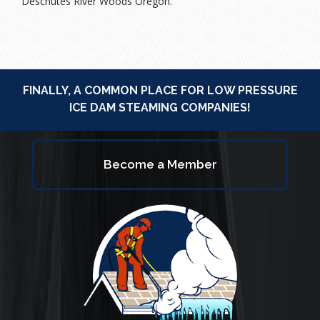
Deschutes River Woods Oregon.
FINALLY, A COMMON PLACE FOR LOW PRESSURE
ICE DAM STEAMING COMPANIES!
Become a Member