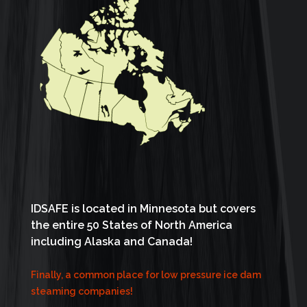
IDSAFE is located in Minnesota but covers
the entire 50 States of North America
including Alaska and Canada!
Finally, a common place for low pressure ice dam
steaming companies!