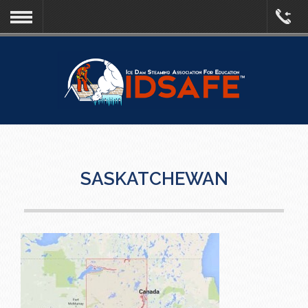
SASKATCHEWAN