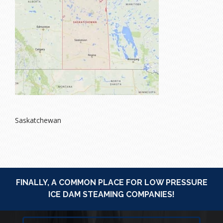
Saskatchewan
FINALLY, A COMMON PLACE FOR LOW PRESSURE
ICE DAM STEAMING COMPANIES!