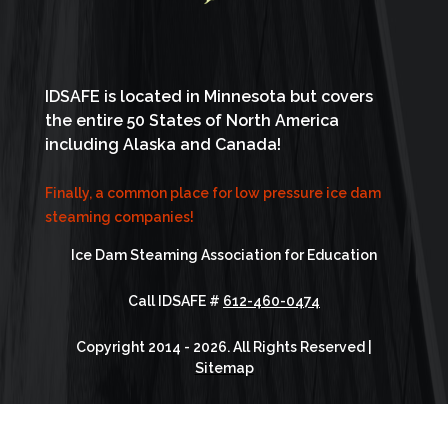
IDSAFE is located in Minnesota but covers
the entire 50 States of North America
including Alaska and Canada!
Finally, a common place for low pressure ice dam
steaming companies!
Ice Dam Steaming Association for Education
Call IDSAFE #
612-460-0474
Copyright 2014 - 2026. All Rights Reserved |
Sitemap