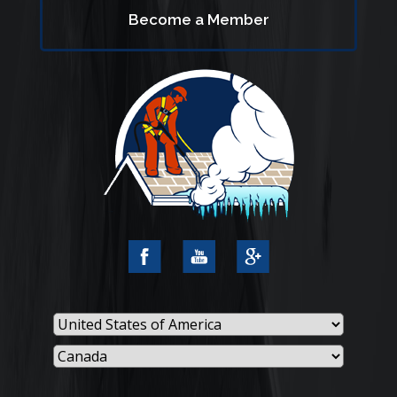
Become a Member