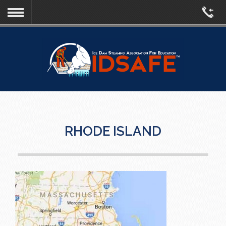
RHODE ISLAND