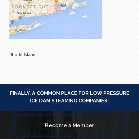
Rhode Island
FINALLY, A COMMON PLACE FOR LOW PRESSURE
ICE DAM STEAMING COMPANIES!
Become a Member