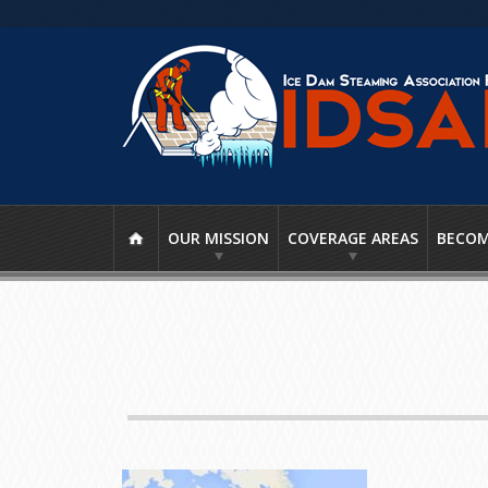
OUR MISSION
COVERAGE AREAS
BECOM