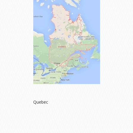
Quebec