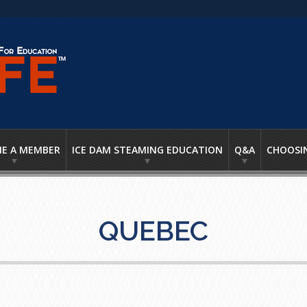
E A MEMBER
ICE DAM STEAMING EDUCATION
Q&A
CHOOSI
QUEBEC