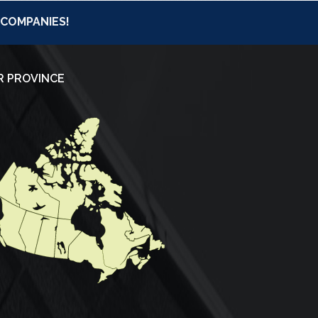
 COMPANIES!
R PROVINCE