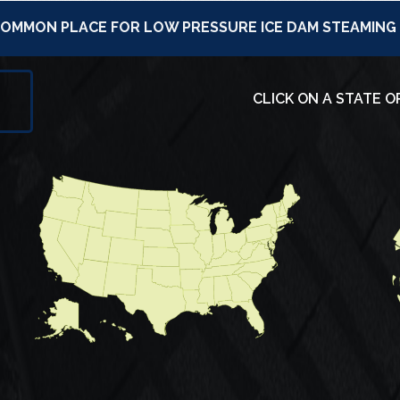
 COMMON PLACE FOR LOW PRESSURE ICE DAM STEAMING
CLICK ON A STATE O