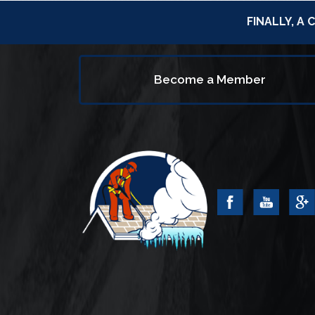
FINALLY, A
Become a Member