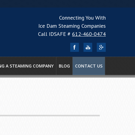
Connecting You With
Ice Dam Steaming Companies
Call IDSAFE #
612-460-0474
NG A STEAMING COMPANY
BLOG
CONTACT US