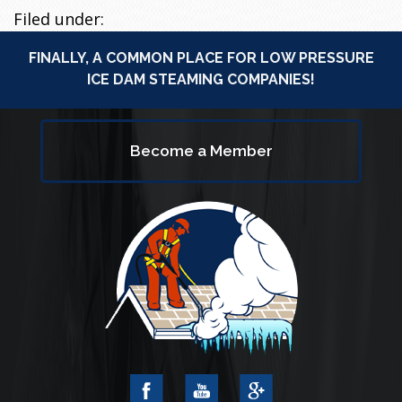
Filed under:
FINALLY, A COMMON PLACE FOR LOW PRESSURE
ICE DAM STEAMING COMPANIES!
Become a Member