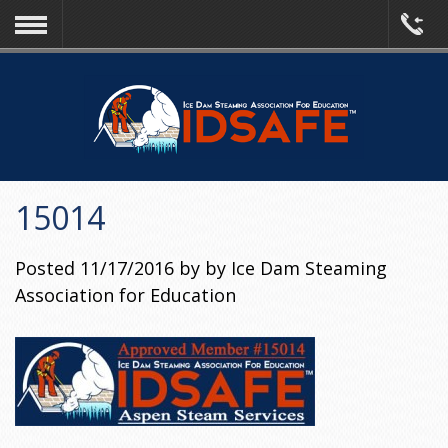
15014
Posted
11/17/2016
by
by
Ice Dam Steaming
Association for Education