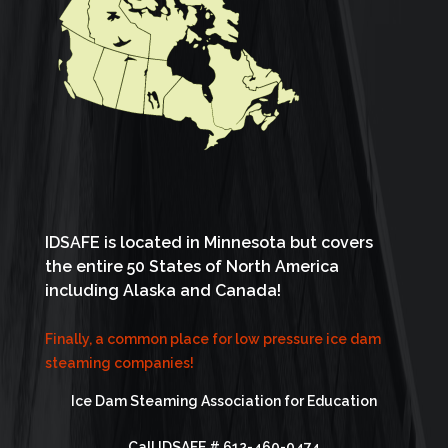
IDSAFE is located in Minnesota but covers
the entire 50 States of North America
including Alaska and Canada!
Finally, a common place for low pressure ice dam
steaming companies!
Ice Dam Steaming Association for Education
Call IDSAFE #
612-460-0474