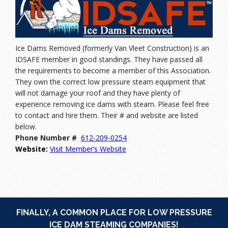
Ice Dams Removed (formerly Van Vleet Construction) is an
IDSAFE member in good standings. They have passed all
the requirements to become a member of this Association.
They own the correct low pressure steam equipment that
will not damage your roof and they have plenty of
experience removing ice dams with steam. Please feel free
to contact and hire them. Their # and website are listed
below.
Phone Number #
612-209
-0254
Website:
Visit Member’s Website
FINALLY, A COMMON PLACE FOR LOW PRESSURE
ICE DAM STEAMING COMPANIES!