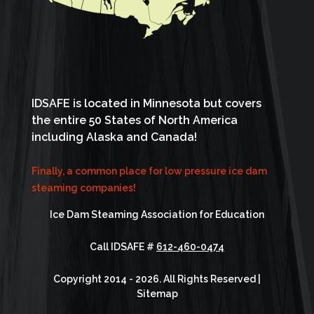
IDSAFE is located in Minnesota but covers
the entire 50 States of North America
including Alaska and Canada!
Finally, a common place for low pressure ice dam
steaming companies!
Ice Dam Steaming Association for Education
Call IDSAFE #
612-460-0474
Copyright 2014 - 2026. All Rights Reserved |
Sitemap