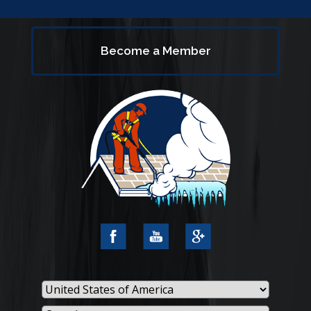
Become a Member