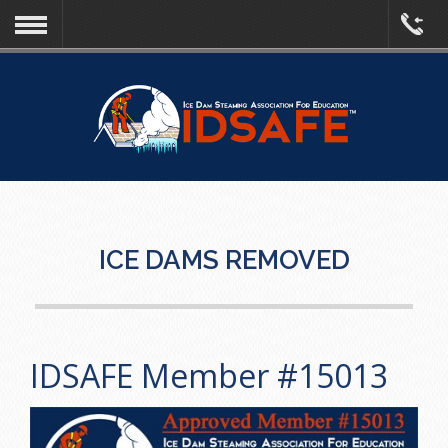
ICE DAMS REMOVED
IDSAFE Member #15013