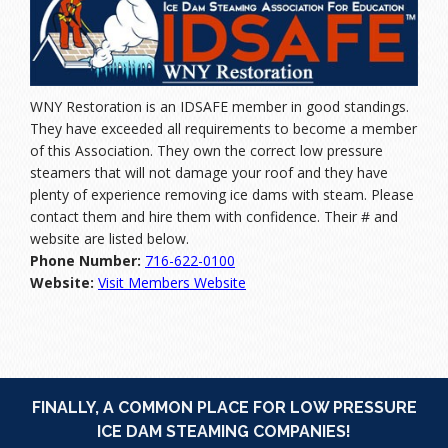
WNY Restoration is an IDSAFE member in good standings.
They have exceeded all requirements to become a member
of this Association. They own the correct low pressure
steamers that will not damage your roof and they have
plenty of experience removing ice dams with steam. Please
contact them and hire them with confidence. Their # and
website are listed below.
Phone Number:
716-622-0100
Website:
Visit Members Website
FINALLY, A COMMON PLACE FOR LOW PRESSURE
ICE DAM STEAMING COMPANIES!