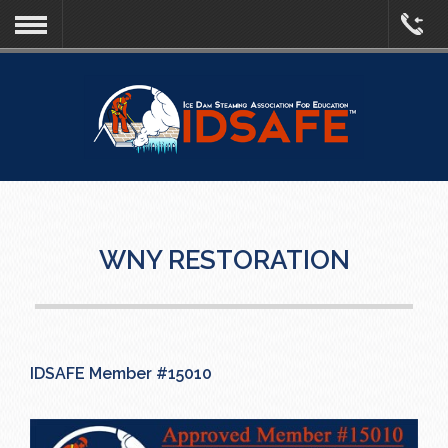
WNY RESTORATION
IDSAFE Member #15010