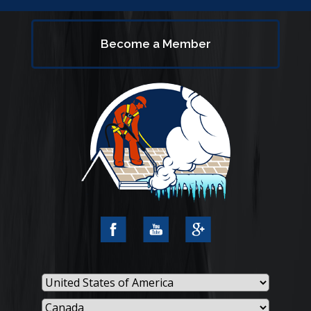
Become a Member