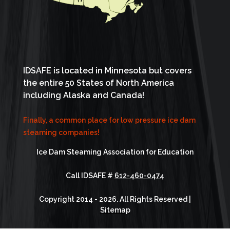
IDSAFE is located in Minnesota but covers
the entire 50 States of North America
including Alaska and Canada!
Finally, a common place for low pressure ice dam
steaming companies!
Ice Dam Steaming Association for Education
Call IDSAFE #
612-460-0474
Copyright 2014 - 2026. All Rights Reserved |
Sitemap