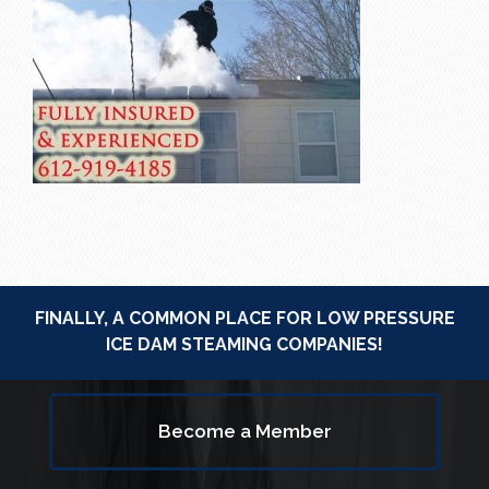
FINALLY, A COMMON PLACE FOR LOW PRESSURE
ICE DAM STEAMING COMPANIES!
Become a Member