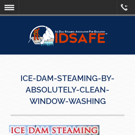
ICE-DAM-STEAMING-BY-
ABSOLUTELY-CLEAN-
WINDOW-WASHING