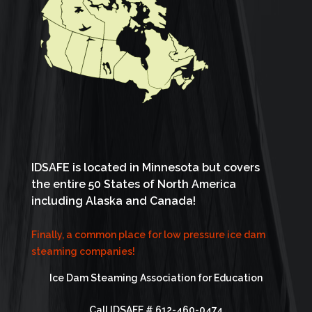
IDSAFE is located in Minnesota but covers
the entire 50 States of North America
including Alaska and Canada!
Finally, a common place for low pressure ice dam
steaming companies!
Ice Dam Steaming Association for Education
Call IDSAFE #
612-460-0474