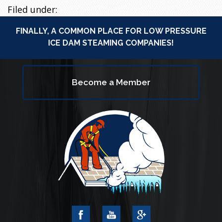
Filed under:
FINALLY, A COMMON PLACE FOR LOW PRESSURE
ICE DAM STEAMING COMPANIES!
Become a Member