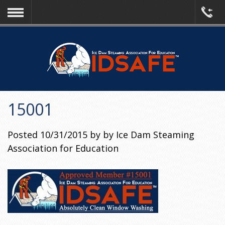
15001
Posted
10/31/2015
by
by
Ice Dam Steaming
Association for Education