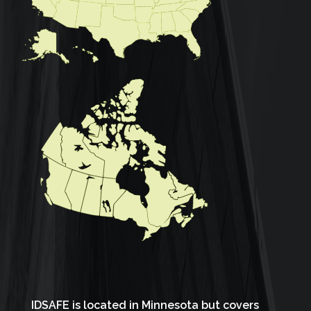
IDSAFE is located in Minnesota but covers