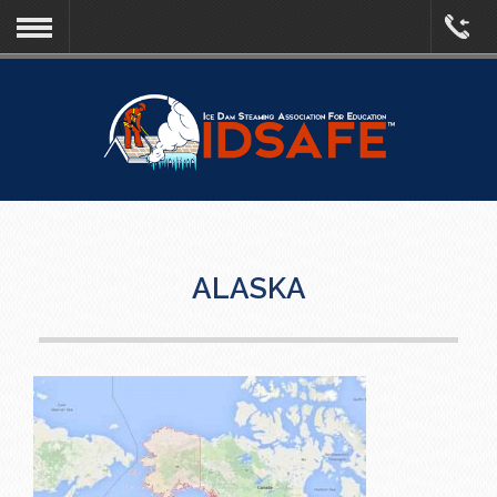
ALASKA