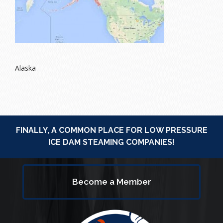
Alaska
FINALLY, A COMMON PLACE FOR LOW PRESSURE
ICE DAM STEAMING COMPANIES!
Become a Member